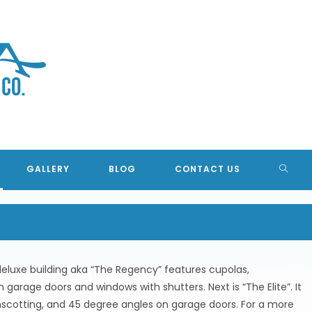
TION BUILDINGS, CONCRETE 
TOGG
GALLERY
BLOG
CONTACT US
WEBSI
SEAR
 deluxe building aka “The Regency” features cupolas,
garage doors and windows with shutters. Next is “The Elite”. It
scotting, and 45 degree angles on garage doors. For a more