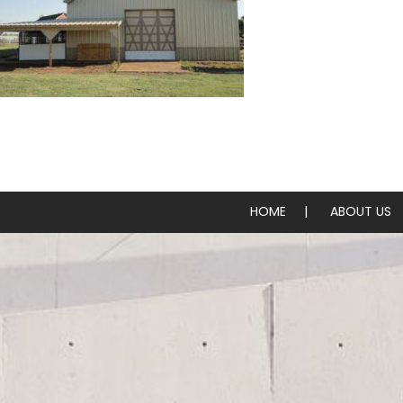
Steel Barns, Arenas & Hangers
HOME
ABOUT US