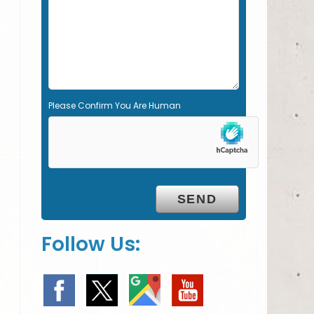
m
p
t
y
.
Please Confirm You Are Human
Follow Us: