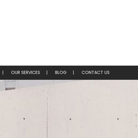
OUR SERVICES
BLOG
CONTACT US