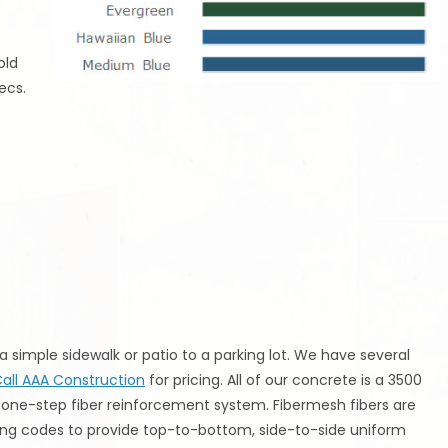
old
ecs.
 simple sidewalk or patio to a parking lot. We have several
all AAA Construction
for pricing. All of our concrete is a 3500
one-step fiber reinforcement system. Fibermesh fibers are
ing codes to provide top-to-bottom, side-to-side uniform