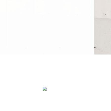
abs
Concrete Walkways