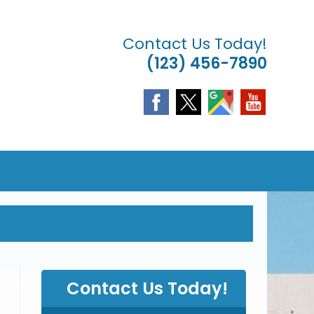
Contact Us Today!
(123) 456-7890
& LANDSCAPING
LE
TE
CH
Contact Us Today!