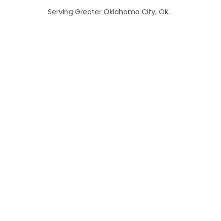
Serving Greater Oklahoma City, OK.