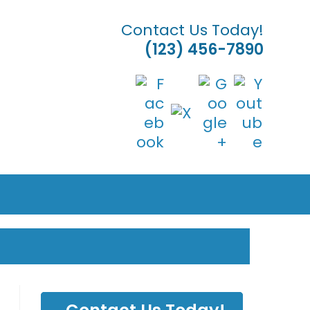
Contact Us Today!
(123) 456-7890
& LANDSCAPING
LE
TE
H