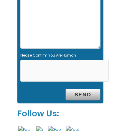
d
e
m
p
t
y
.
Please Confirm You Are Human
Follow Us: