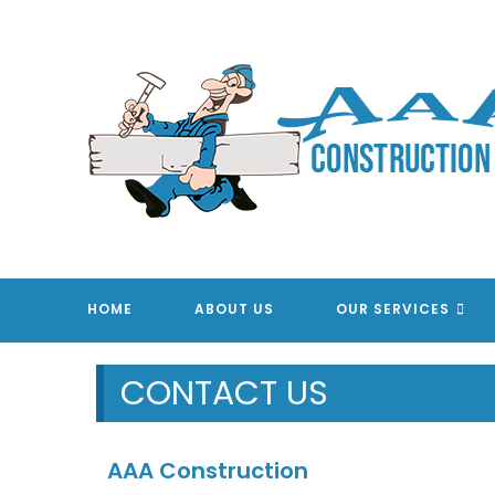
Skip
to
content
AAA CONSTRUC
HOME
ABOUT US
OUR SERVICES
CONTACT US
AAA Construction